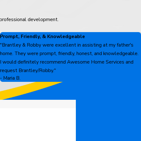
 professional development.
Prompt, Friendly, & Knowledgeable
"Brantley & Robby were excellent in assisting at my father's
home. They were prompt, friendly, honest, and knowledgeable.
I would definitely recommend Awesome Home Services and
request Brantley/Robby."
- Maria B.