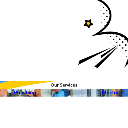
 service and customer
d capabilities of
ces, we now offer
 to help keep every
Our Services
Plumbing
Electrical