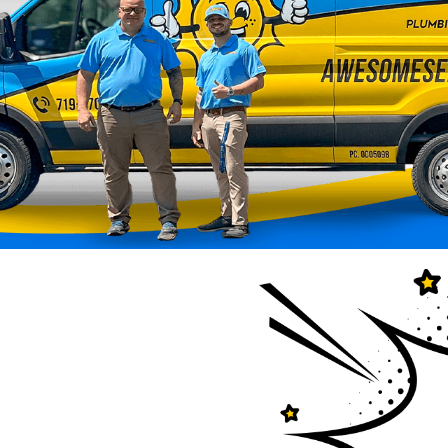
esome Home
ted to keep your home
r — has officially