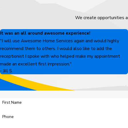
We create opportunities a
It was an all around awesome experience!
"I will use Awesome Home Services again and would highly
recommend them to others. I would also like to add the
receptionist I spoke with who helped make my appointment
made an excellent first impression."
- Jill S.
First Name
Phone