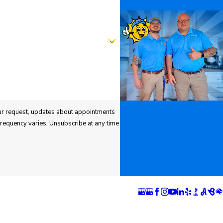
ns
Follow Us
 Springs
Pueblo Location
n
1624 Bonforte Blvd
rray Boulevard
Pueblo, CO 81001