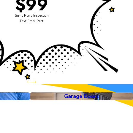
$99
Sump Pump Inspection
Text
|
Email
|
Print
Garage Doors