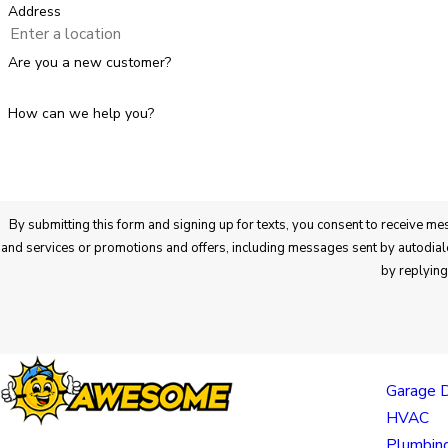
Address
Are you a new customer?
How can we help you?
By submitting this form and signing up for texts, you consent to receive messages from Awesome Home Services at the number provided regarding your request, updates a
and services or promotions and offers, including messages sent by autodialer. Consent is not a condition of purchase. Msg & data rates may apply. Msg frequency varies. Unsubscribe at any time
by replyin
Links
Garage 
HVAC
Plumbin