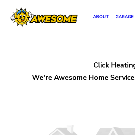
ABOUT
GARAGE
Click Heatin
We're Awesome Home Services,