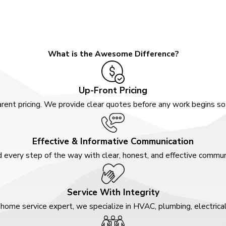
What is the Awesome Difference?
Up-Front Pricing
rent pricing. We provide clear quotes before any work begins s
Effective & Informative Communication
 every step of the way with clear, honest, and effective communi
Service With Integrity
home service expert, we specialize in HVAC, plumbing, electrica