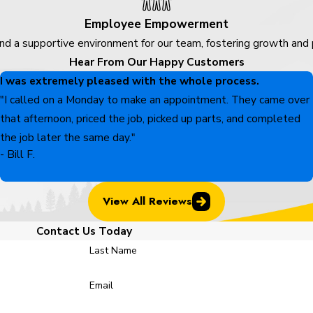
Employee Empowerment
nd a supportive environment for our team, fostering growth and
Hear From Our Happy Customers
I was extremely pleased with the whole process.
"I called on a Monday to make an appointment. They came over
that afternoon, priced the job, picked up parts, and completed
the job later the same day."
- Bill F.
View All Reviews
Contact Us Today
Last Name
Email