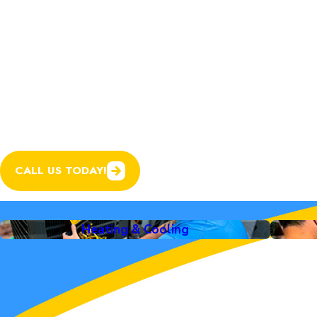
You can expect the same dedication to quality
care, now backed by the expanded resources an
Awesome Home Services.
In addition to expert heating and cooling servi
plumbing, electrical, and garage door services
system in your home running smoothly.
CALL US TODAY!
Heating & Cooling