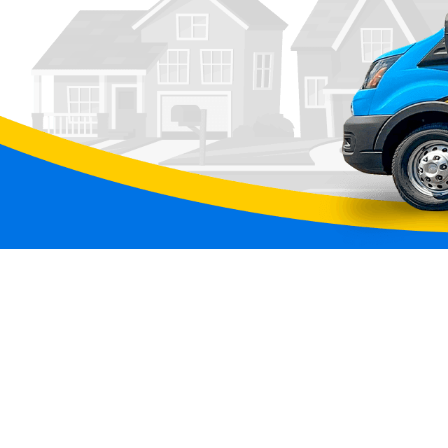
Click Heating & Air is Now Part of Aw
Services
We have some exciting news to share!
Click Heating and Air — the team you've trus
comfortable through Colorado's wildest weathe
joined the Awesome Home Services family.