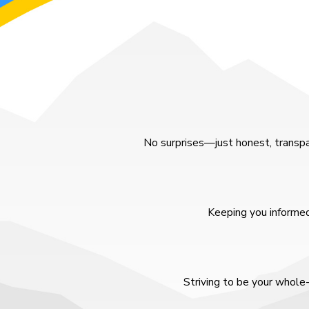
No surprises—just honest, transpa
Keeping you informed
Striving to be your whole-