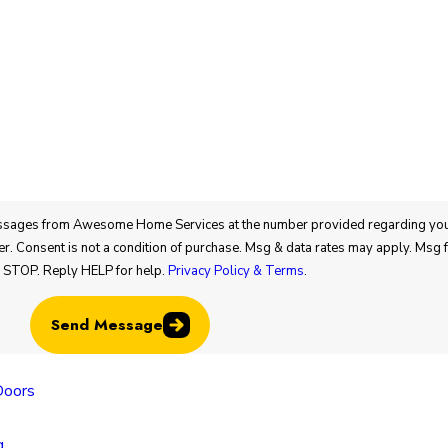
bout appointments
g STOP. Reply HELP for help.
Privacy Policy & Terms
.
Send Message
Locatio
Doors
Colorado
Locatio
g
805 N Mu