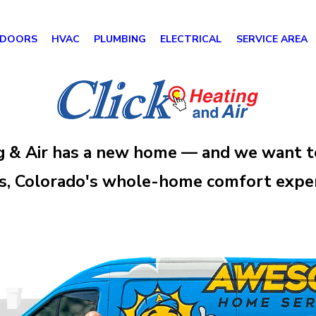
 DOORS
HVAC
PLUMBING
ELECTRICAL
SERVICE AREA
g & Air has a new home — and we want t
 Colorado's whole-home comfort experts