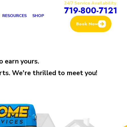
24/7 Service Availability
719-800-7121
RESOURCES
SHOP
Book Now
o earn yours.
. We're thrilled to meet you!