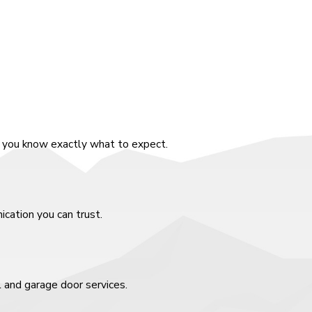
o you know exactly what to expect.
cation you can trust.
l and garage door services.