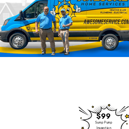
Click Heating & Air is
Now Part of Awesome
Home Services
We have some exciting
news to share!
$99
Click Heating and Air —
Sump Pump
Inspection