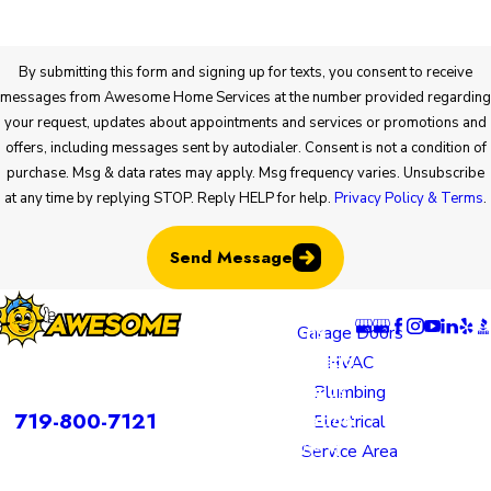
By submitting this form and signing up for texts, you consent to receive
messages from Awesome Home Services at the number provided regarding
your request, updates about appointments and services or promotions and
offers, including messages sent by autodialer. Consent is not a condition of
purchase. Msg & data rates may apply. Msg frequency varies. Unsubscribe
at any time by replying STOP. Reply HELP for help.
Privacy Policy & Terms
.
Send Message
Locatio
Links
Follow U
ns
Garage Doors
Colorado
HVAC
rvices is a DBA of Nice Springs LLC.
Springs
Plumbing
Contact
719-800-7121
Location
Electrical
805 N
Service Area
Murray