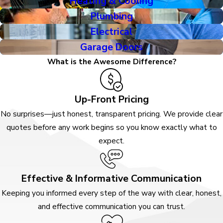
Heating & Cooling
Plumbing
Electrical
Garage Doors
What is the Awesome Difference?
Up-Front Pricing
No surprises—just honest, transparent pricing. We provide clear
quotes before any work begins so you know exactly what to
expect.
Effective & Informative Communication
Keeping you informed every step of the way with clear, honest,
and effective communication you can trust.