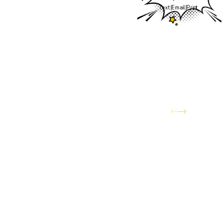
the team you've trusted
Text
|
Email
|
Print
to keep your home
comfortable through
Colorado's wildest
weather — has officially
joined the Awesome
Home Services family.
You can expect the same
dedication to quality
service and customer
care, now backed by the
expanded resources and
capabilities of Awesome