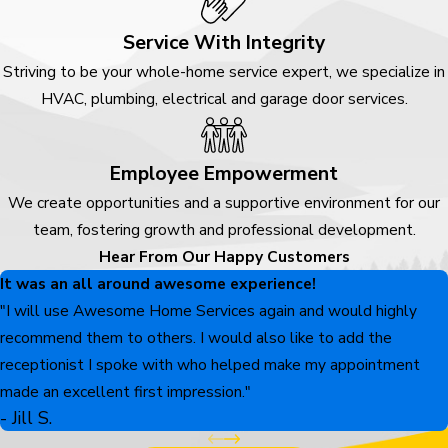
Service With Integrity
Striving to be your whole-home service expert, we specialize in
HVAC, plumbing, electrical and garage door services.
Employee Empowerment
We create opportunities and a supportive environment for our
team, fostering growth and professional development.
Hear From Our Happy Customers
It was an all around awesome experience!
"I will use Awesome Home Services again and would highly
recommend them to others. I would also like to add the
receptionist I spoke with who helped make my appointment
made an excellent first impression."
- Jill S.