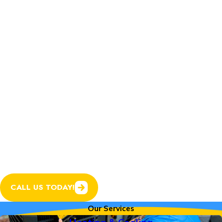
Home Services.
In addition to expert
heating and cooling
services, we now offer
plumbing, electrical, and
garage door services to
help keep every system
in your home running
smoothly.
CALL US TODAY!
Our Services