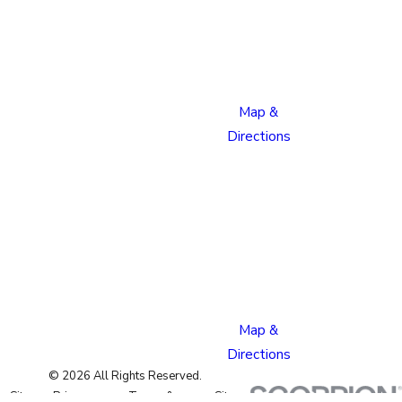
Boulevard
Colorado
Springs,
CO 80915
Map &
Directions
Pueblo
Location
1624
Bonforte
Blvd
Pueblo,
CO 81001
Map &
Directions
© 2026 All Rights Reserved.
Site
Privacy
Terms &
Site