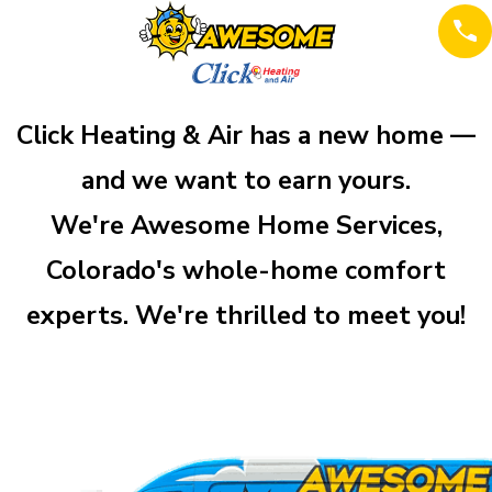
Click Heating & Air has a new home —
and we want to earn yours.
We're Awesome Home Services,
Colorado's whole-home comfort
experts. We're thrilled to meet you!