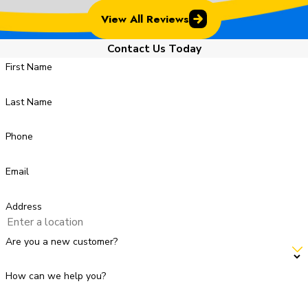
View All Reviews
Contact Us Today
First Name
Last Name
Phone
Email
Address
Are you a new customer?
How can we help you?