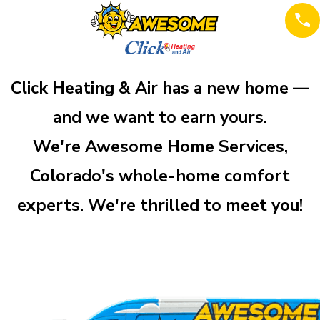
Click Heating & Air has a new home —
and we want to earn yours.
We're Awesome Home Services,
Colorado's whole-home comfort
experts. We're thrilled to meet you!