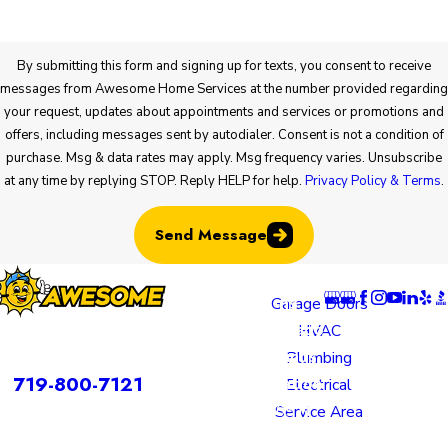
By submitting this form and signing up for texts, you consent to receive
messages from Awesome Home Services at the number provided regarding
your request, updates about appointments and services or promotions and
offers, including messages sent by autodialer. Consent is not a condition of
purchase. Msg & data rates may apply. Msg frequency varies. Unsubscribe
at any time by replying STOP. Reply HELP for help.
Privacy Policy & Terms
.
Send Message
Locatio
Links
Follow U
ns
Garage Doors
Colorado
HVAC
rvices is a DBA of Nice Springs LLC.
Springs
Plumbing
Contact
719-800-7121
Location
Electrical
805 N
Service Area
Murray