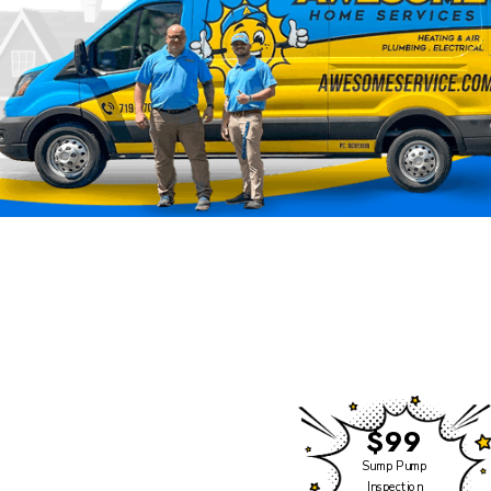
Click Heating & Air is
Now Part of Awesome
Home Services
We have some exciting
news to share!
$99
Click Heating and Air —
Sump Pump
Inspection