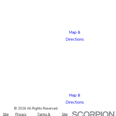
Boulevard
Colorado
Springs,
CO 80915
Map &
Directions
Pueblo
Location
1624
Bonforte
Blvd
Pueblo,
CO 81001
Map &
Directions
© 2026 All Rights Reserved.
Site
Privacy
Terms &
Site