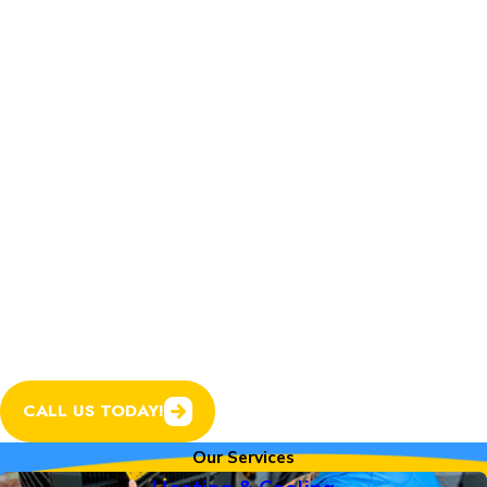
Home Services.
In addition to expert
heating and cooling
services, we now offer
plumbing, electrical, and
garage door services to
help keep every system
in your home running
smoothly.
CALL US TODAY!
Our Services