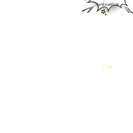
the team you've trusted
Text
|
Email
|
Print
to keep your home
comfortable through
Colorado's wildest
weather — has officially
joined the Awesome
Home Services family.
You can expect the same
dedication to quality
service and customer
care, now backed by the
expanded resources and
capabilities of Awesome