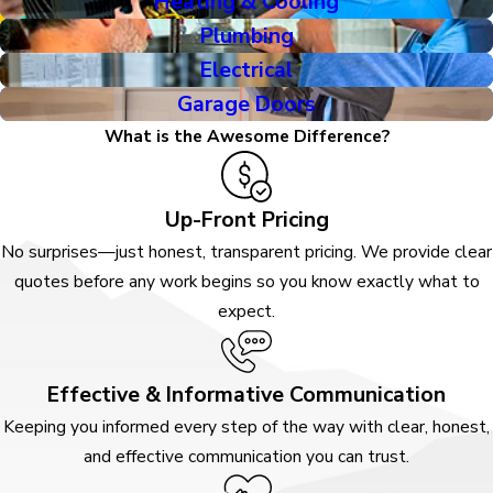
Heating & Cooling
Plumbing
Electrical
Garage Doors
What is the Awesome Difference?
Up-Front Pricing
No surprises—just honest, transparent pricing. We provide clear
quotes before any work begins so you know exactly what to
expect.
Effective & Informative Communication
Keeping you informed every step of the way with clear, honest,
and effective communication you can trust.