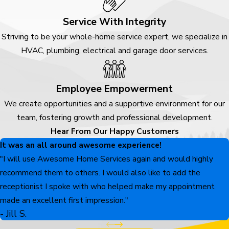
Service With Integrity
Striving to be your whole-home service expert, we specialize in
HVAC, plumbing, electrical and garage door services.
Employee Empowerment
We create opportunities and a supportive environment for our
team, fostering growth and professional development.
Hear From Our Happy Customers
It was an all around awesome experience!
"I will use Awesome Home Services again and would highly
recommend them to others. I would also like to add the
receptionist I spoke with who helped make my appointment
made an excellent first impression."
- Jill S.