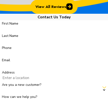
View All Reviews
Contact Us Today
First Name
Last Name
Phone
Email
Address
Are you a new customer?
How can we help you?