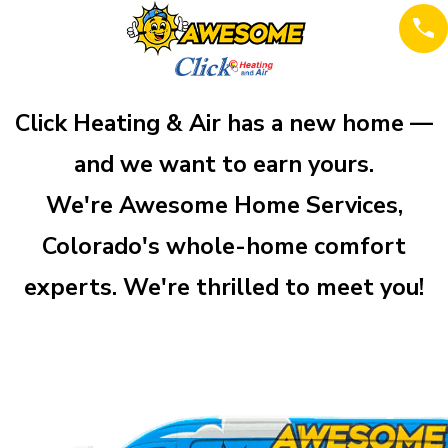
Click Heating & Air has a new home —
and we want to earn yours.
We're Awesome Home Services,
Colorado's whole-home comfort
experts. We're thrilled to meet you!