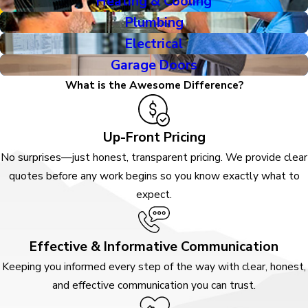
Heating & Cooling
Plumbing
Electrical
Garage Doors
What is the Awesome Difference?
Up-Front Pricing
No surprises—just honest, transparent pricing. We provide clear
quotes before any work begins so you know exactly what to
expect.
Effective & Informative Communication
Keeping you informed every step of the way with clear, honest,
and effective communication you can trust.