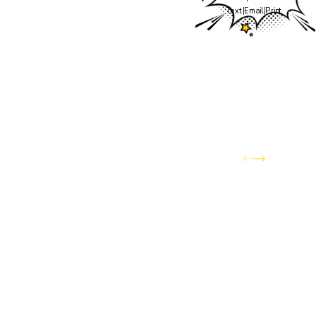
the team you've trusted
Text
|
Email
|
Print
to keep your home
comfortable through
Colorado's wildest
weather — has officially
joined the Awesome
Home Services family.
You can expect the same
dedication to quality
service and customer
care, now backed by the
expanded resources and
capabilities of Awesome