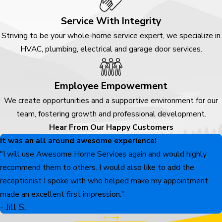
Service With Integrity
Striving to be your whole-home service expert, we specialize in
HVAC, plumbing, electrical and garage door services.
Employee Empowerment
We create opportunities and a supportive environment for our
team, fostering growth and professional development.
Hear From Our Happy Customers
It was an all around awesome experience!
"I will use Awesome Home Services again and would highly
recommend them to others. I would also like to add the
receptionist I spoke with who helped make my appointment
made an excellent first impression."
- Jill S.