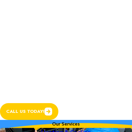
Home Services.
In addition to expert
heating and cooling
services, we now offer
plumbing, electrical, and
garage door services to
help keep every system
in your home running
smoothly.
CALL US TODAY!
Our Services