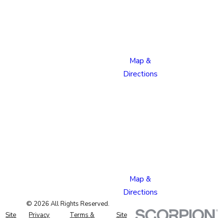
Boulevard
Colorado
Springs,
CO 80915
Map &
Directions
Pueblo
Location
1624
Bonforte
Blvd
Pueblo,
CO 81001
Map &
Directions
© 2026 All Rights Reserved.
Site
Privacy
Terms &
Site