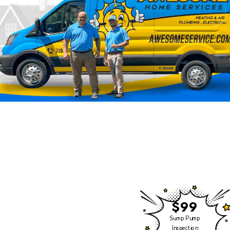
Click Heating & Air is
Now Part of Awesome
Home Services
We have some exciting
news to share!
$99
Click Heating and Air —
Sump Pump
Inspection