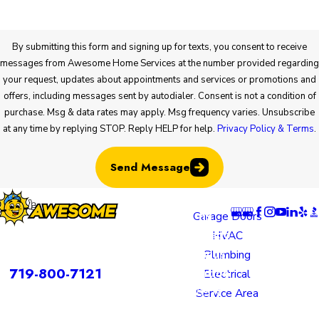
By submitting this form and signing up for texts, you consent to receive
messages from Awesome Home Services at the number provided regarding
your request, updates about appointments and services or promotions and
offers, including messages sent by autodialer. Consent is not a condition of
purchase. Msg & data rates may apply. Msg frequency varies. Unsubscribe
at any time by replying STOP. Reply HELP for help.
Privacy Policy & Terms
.
Send Message
Locatio
Links
Follow U
ns
Garage Doors
Colorado
HVAC
rvices is a DBA of Nice Springs LLC.
Springs
Plumbing
Contact
719-800-7121
Location
Electrical
805 N
Service Area
Murray