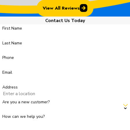
View All Reviews
Contact Us Today
First Name
Last Name
Phone
Email
Address
Are you a new customer?
How can we help you?